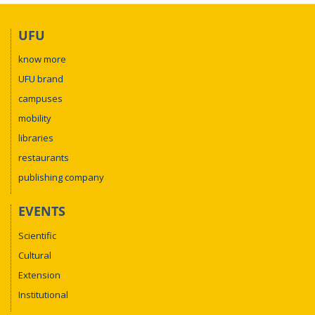
UFU
know more
UFU brand
campuses
mobility
libraries
restaurants
publishing company
EVENTS
Scientific
Cultural
Extension
Institutional