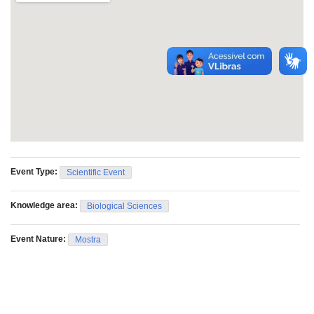
Event Type:
Scientific Event
Knowledge area:
Biological Sciences
Event Nature:
Mostra