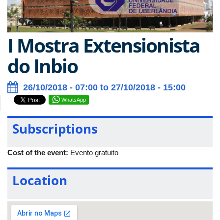
I Mostra Extensionista
do Inbio
26/10/2018 - 07:00 to 27/10/2018 - 15:00
WhatsApp
Subscriptions
Cost of the event:
Evento gratuito
Location