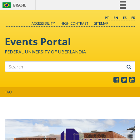
BRASIL
Simplifique!
PT
EN
ES
FR
ACCESSIBILITY
HIGH CONTRAST
SITEMAP
Comunica BR
Participe
Events Portal
Acesso à informação
FEDERAL UNIVERSITY OF UBERLANDIA
Legislação
Canais
Search
FAQ