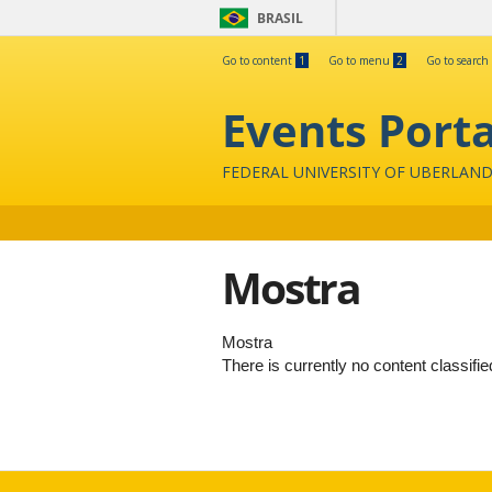
BRASIL
Go to content
1
Go to menu
2
Go to search
Events Porta
FEDERAL UNIVERSITY OF UBERLAND
Mostra
Mostra
There is currently no content classifie