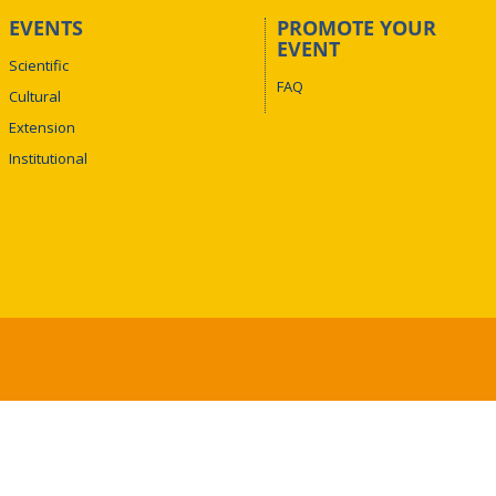
EVENTS
PROMOTE YOUR
EVENT
Scientific
FAQ
Cultural
Extension
Institutional