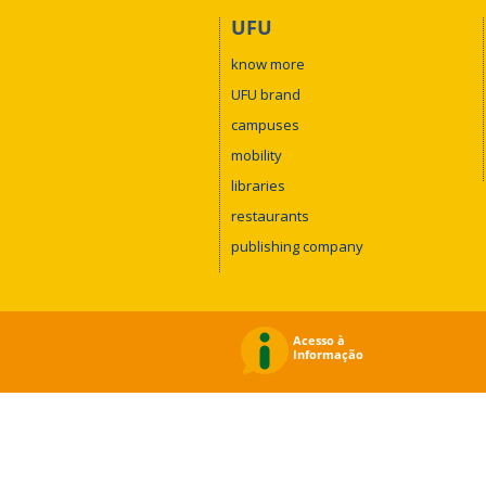
UFU
know more
UFU brand
campuses
mobility
libraries
restaurants
publishing company