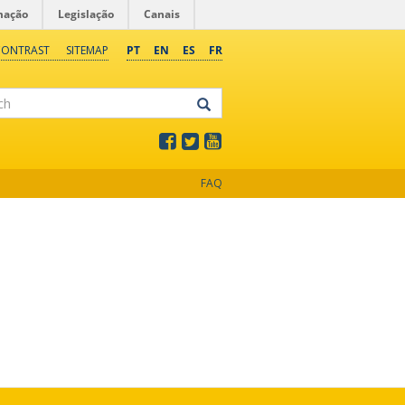
mação
Legislação
Canais
CONTRAST
SITEMAP
PT
EN
ES
FR
FAQ