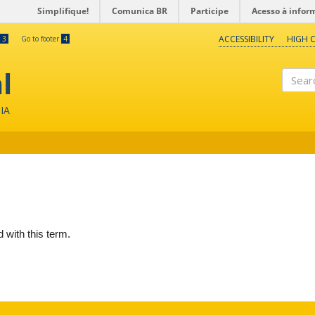
Simplifique!
Comunica BR
Participe
Acesso à infor
ACCESSIBILITY
HIGH 
3
Go to footer
4
l
Search
IA
d with this term.