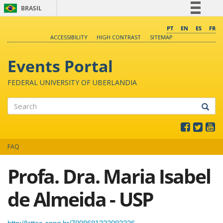
BRASIL
Simplifique!
PT
EN
ES
FR
ACCESSIBILITY
HIGH CONTRAST
SITEMAP
Comunica BR
Participe
Events Portal
Acesso à informação
FEDERAL UNIVERSITY OF UBERLANDIA
Legislação
Canais
Search
FAQ
Profa. Dra. Maria Isabel
de Almeida - USP