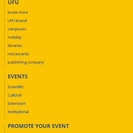
UFU
know more
UFU brand
campuses
mobility
libraries
restaurants
publishing company
EVENTS
Scientific
Cultural
Extension
Institutional
PROMOTE YOUR EVENT