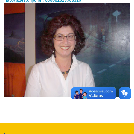
http://lattes.cnpq.br/7808681323083326