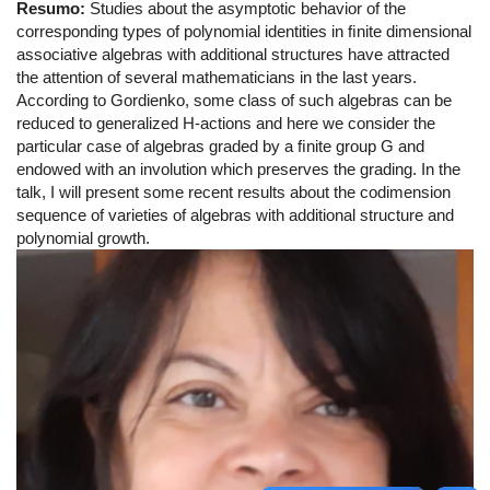
Resumo:
Studies about the asymptotic behavior of the
corresponding types of polynomial identities in ﬁnite dimensional
associative algebras with additional structures have attracted
the attention of several mathematicians in the last years.
According to Gordienko, some class of such algebras can be
reduced to generalized H-actions and here we consider the
particular case of algebras graded by a ﬁnite group G and
endowed with an involution which preserves the grading. In the
talk, I will present some recent results about the codimension
sequence of varieties of algebras with additional structure and
polynomial growth.