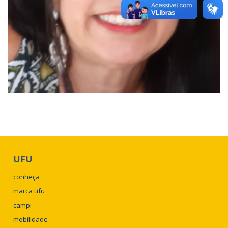
UFU
conheça
marca ufu
campi
mobilidade