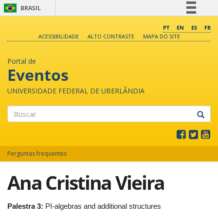
BRASIL
Simplifique!
PT
EN
ES
FR
ACESSIBILIDADE
ALTO CONTRASTE
MAPA DO SITE
Comunica BR
Participe
Portal de
Acesso à informação
Eventos
Legislação
UNIVERSIDADE FEDERAL DE UBERLÂNDIA
Canais
Buscar
Perguntas frequentes
Ana Cristina Vieira
Palestra 3:
PI-algebras and additional structures