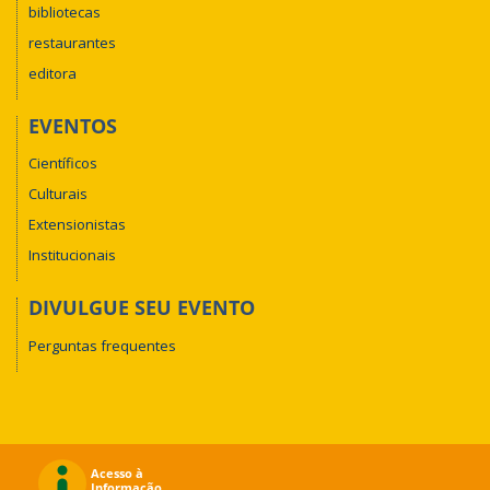
bibliotecas
restaurantes
editora
EVENTOS
Científicos
Culturais
Extensionistas
Institucionais
DIVULGUE SEU EVENTO
Perguntas frequentes