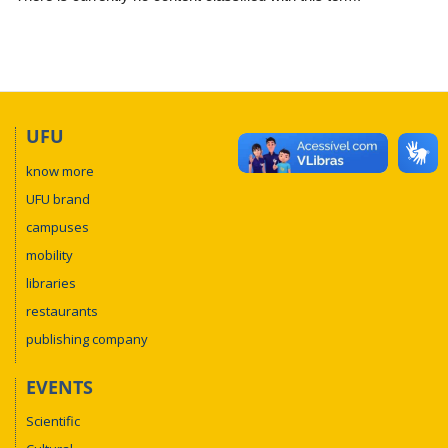
UFU
know more
UFU brand
campuses
mobility
libraries
restaurants
publishing company
EVENTS
Scientific