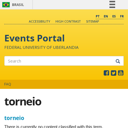
BRASIL
Simplifique!
PT
EN
ES
FR
ACCESSIBILITY
HIGH CONTRAST
SITEMAP
Comunica BR
Participe
Events Portal
Acesso à informação
FEDERAL UNIVERSITY OF UBERLANDIA
Legislação
Canais
Search
FAQ
torneio
torneio
There is currently no content classified with this term.