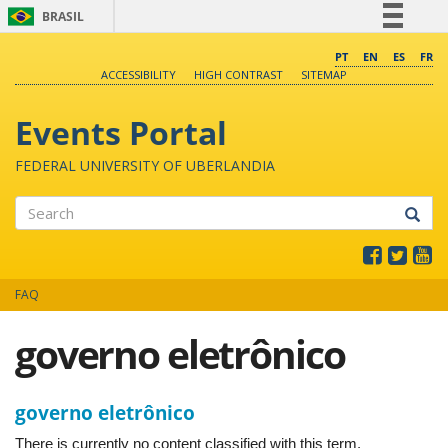
BRASIL
Simplifique!
PT
EN
ES
FR
ACCESSIBILITY
HIGH CONTRAST
SITEMAP
Comunica BR
Participe
Events Portal
Acesso à informação
FEDERAL UNIVERSITY OF UBERLANDIA
Legislação
Canais
Search
FAQ
governo eletrônico
governo eletrônico
There is currently no content classified with this term.