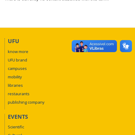
UFU
know more
UFU brand
campuses
mobility
libraries
restaurants
publishing company
EVENTS
Scientific