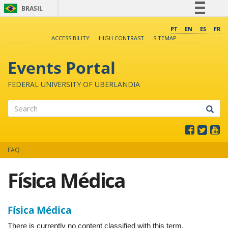
BRASIL
Simplifique!
PT
EN
ES
FR
ACCESSIBILITY
HIGH CONTRAST
SITEMAP
Comunica BR
Participe
Events Portal
Acesso à informação
FEDERAL UNIVERSITY OF UBERLANDIA
Legislação
Canais
Search
FAQ
Física Médica
Física Médica
There is currently no content classified with this term.