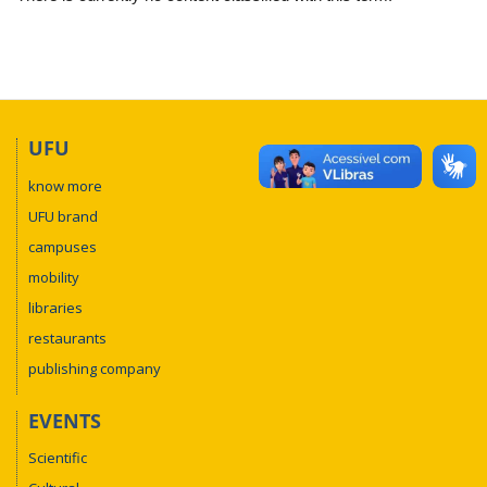
UFU
know more
UFU brand
campuses
mobility
libraries
restaurants
publishing company
EVENTS
Scientific