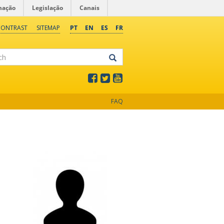
mação
Legislação
Canais
CONTRAST
SITEMAP
PT
EN
ES
FR
FAQ