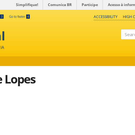
Simplifique!
Comunica BR
Participe
Acesso à infor
ACCESSIBILITY
HIGH 
3
Go to footer
4
l
Search
IA
e Lopes