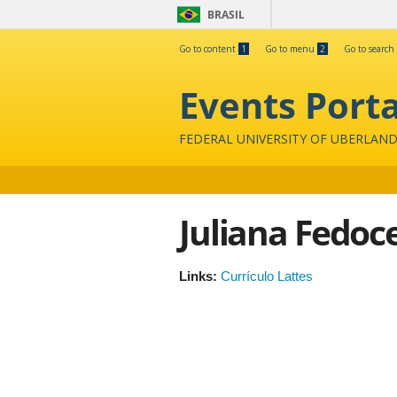
BRASIL
Go to content
1
Go to menu
2
Go to search
Events Porta
FEDERAL UNIVERSITY OF UBERLAND
Juliana Fedoc
Links:
Currículo Lattes