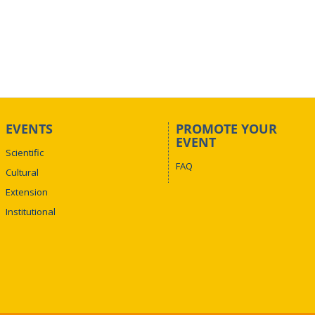
EVENTS
PROMOTE YOUR
EVENT
Scientific
FAQ
Cultural
Extension
Institutional