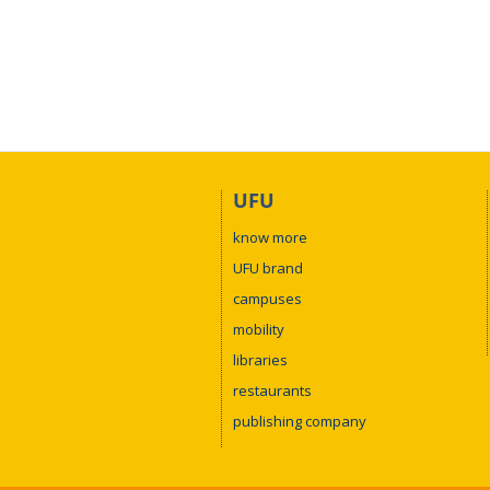
UFU
know more
UFU brand
campuses
mobility
libraries
restaurants
publishing company