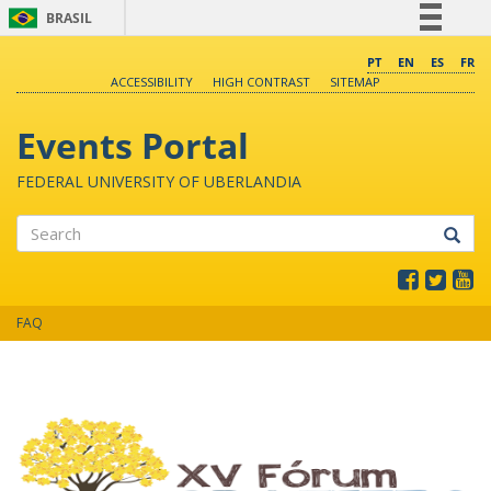
BRASIL
Simplifique!
PT
EN
ES
FR
ACCESSIBILITY
HIGH CONTRAST
SITEMAP
Comunica BR
Participe
Events Portal
Acesso à informação
FEDERAL UNIVERSITY OF UBERLANDIA
Legislação
Canais
Search
FAQ