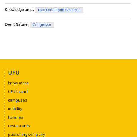
Knowledge area:
Exact and Earth Sciences
Event Nature:
Congresso
UFU
know more
UFU brand
campuses
mobility
libraries
restaurants
publishing company