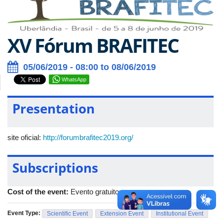
XV Fórum BRAFITEC
05/06/2019 - 08:00 to 08/06/2019
WhatsApp
Presentation
site oficial:
http://forumbrafitec2019.org/
Subscriptions
Cost of the event:
Evento gratuito
Event Type:
Scientific Event
Extension Event
Institutional Event