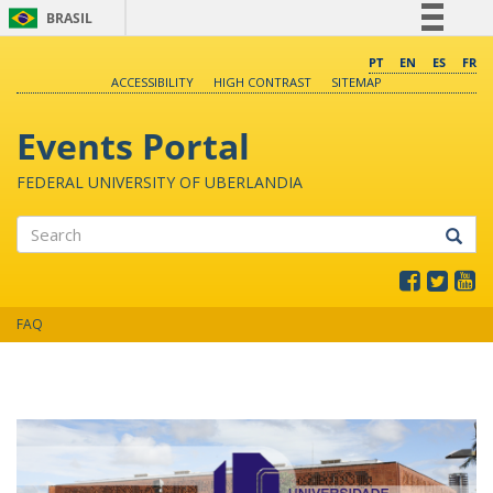
BRASIL
Simplifique!
PT
EN
ES
FR
ACCESSIBILITY
HIGH CONTRAST
SITEMAP
Comunica BR
Participe
Events Portal
Acesso à informação
FEDERAL UNIVERSITY OF UBERLANDIA
Legislação
Canais
Search
FAQ