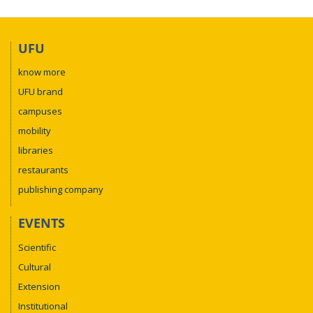
UFU
know more
UFU brand
campuses
mobility
libraries
restaurants
publishing company
EVENTS
Scientific
Cultural
Extension
Institutional