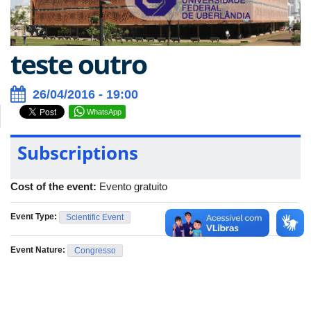
teste outro
26/04/2016 - 19:00
WhatsApp
Subscriptions
Cost of the event:
Evento gratuito
Event Type:
Scientific Event
Event Nature:
Congresso