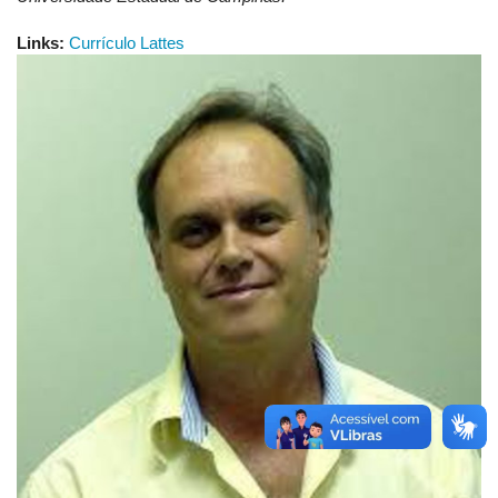
Links:
Currículo Lattes